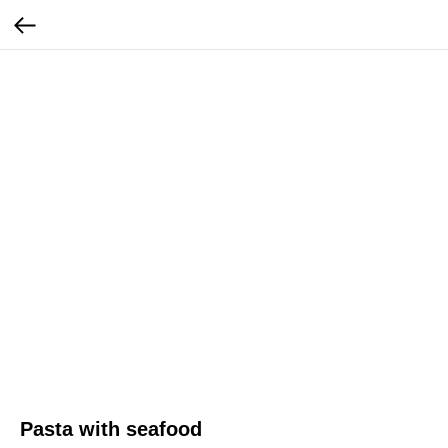
Pasta with seafood