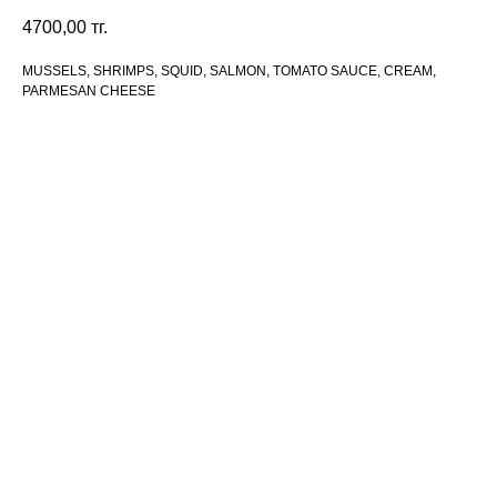
4700,00
тг.
MUSSELS, SHRIMPS, SQUID, SALMON, TOMATO SAUCE, CREAM,
PARMESAN CHEESE